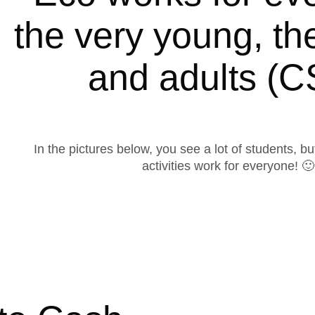
the very young, th
and adults (
In the pictures below, you see a lot of students, bu
activities work for everyone! 🙂