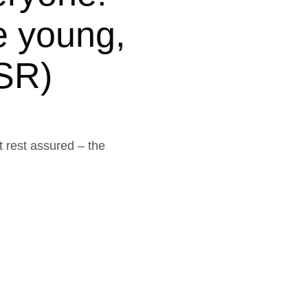
e young,
CSR)
t rest assured – the