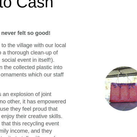
 to Cash
never felt so good!
to the village with our local
o a thorough clean-up of
 social event in itself!).
n the collected plastic into
 ornaments which our staff
 an explosion of joint
e no other, it has empowered
se they feel proud that
njoy their creative skills.
that this recycling event
mily income, and they