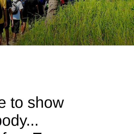
e to show
ody...