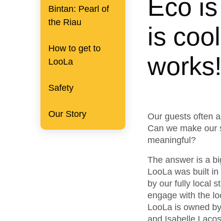
Eco is
Bintan: Pearl of
the Riau
is coo
How to get to
works
LooLa
Safety
Our Story
Our guests often a
Can we make our s
meaningful?
The answer is a b
LooLa was built in
by our fully local 
engage with the lo
LooLa is owned by
and Isabelle Lacos