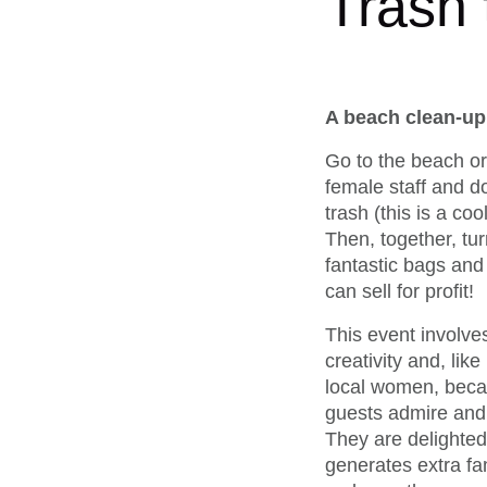
Trash
A beach clean-up 
Go to the beach or 
female staff and d
trash (this is a cool
Then, together, tur
fantastic bags and
can sell for profit!
This event involves
creativity and, lik
local women, becau
guests admire and e
They are delighted 
generates extra fa