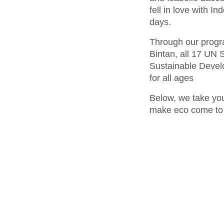
fell in love with I
days.
Through our progra
Bintan, all 17 UN
Sustainable Develo
for all ages
Below, we take you
make eco come to l