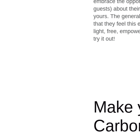
embrace the opport
guests) about their
yours. The general
that they feel thi
light, free, empow
try it out!
Make y
Carbo