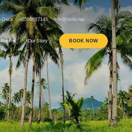
o-Docs
+6590887145
info@loola.net
Rooms
Our Story
BOOK NOW