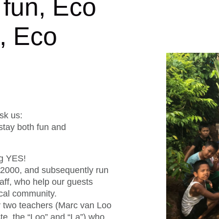
 fun, Eco
l, Eco
!
sk us:
tay both fun and
ig YES!
 2000, and subsequently run
staff, who help our guests
cal community.
 two teachers (Marc van Loo
te, the “Loo” and “La”) who