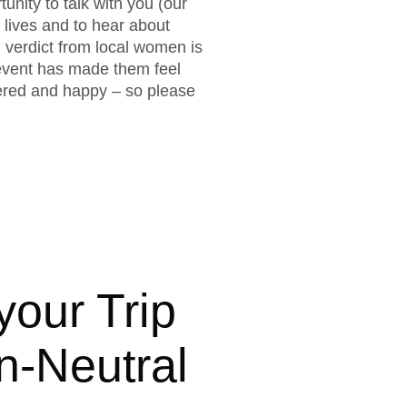
unity to talk with you (our
 lives and to hear about
 verdict from local women is
s event has made them feel
ered and happy – so please
our Trip
n-Neutral