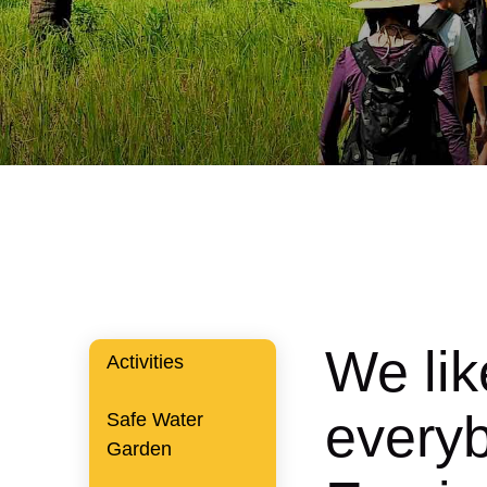
We lik
Activities
everyb
Safe Water
Garden