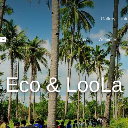
Gallery
Inf
Home
Activities
Eco & LooLa