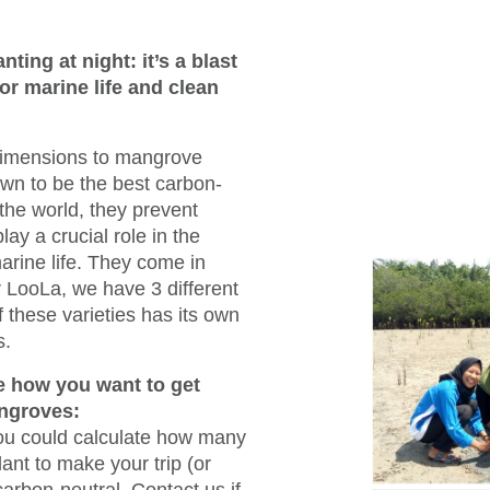
ting at night: it’s a blast
or marine life and clean
dimensions to mangrove
own to be the best carbon-
 the world, they prevent
lay a crucial role in the
arine life. They come in
r LooLa, we have 3 different
 these varieties has its own
s.
 how you want to get
ngroves:
 you could calculate how many
ant to make your trip (or