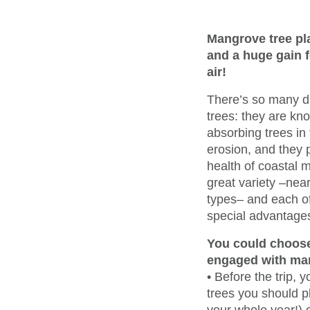
Mangrove tree plan
and a huge gain f
air!
There’s so many 
trees: they are kn
absorbing trees in
erosion, and they p
health of coastal m
great variety –nea
types– and each of
special advantage
You could choose
engaged with ma
• Before the trip,
trees you should pl