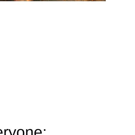
eryone: