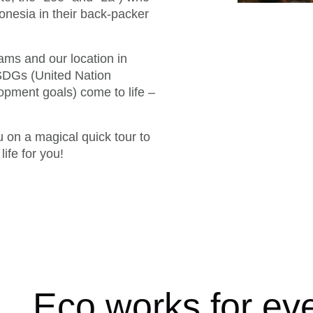
ndonesia in their back-packer
ms and our location in
 SDGs (United Nation
pment goals) come to life –
 on a magical quick tour to
ife for you!
Eco works for ev