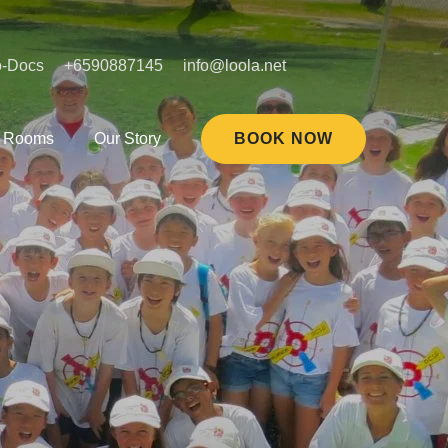
o-Docs
+6590887145
info@loola.net
Rooms
Our Story
BOOK NOW