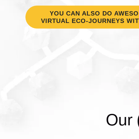
YOU CAN ALSO DO AWES
VIRTUAL ECO-JOURNEYS WIT
Our