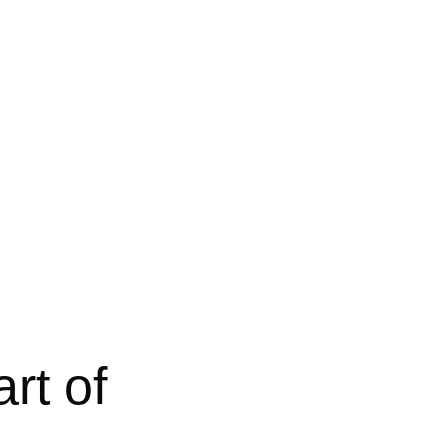
rt of