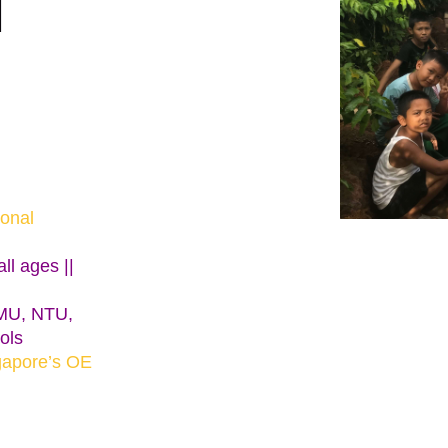
l
ional
ll ages ||
SMU, NTU,
ols
gapore’s OE