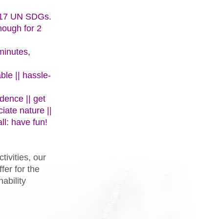
l 17 UN SDGs.
nough for 2
minutes,
ble || hassle-
dence || get
ciate nature ||
ll: have fun!
tivities, our
fer for the
ability