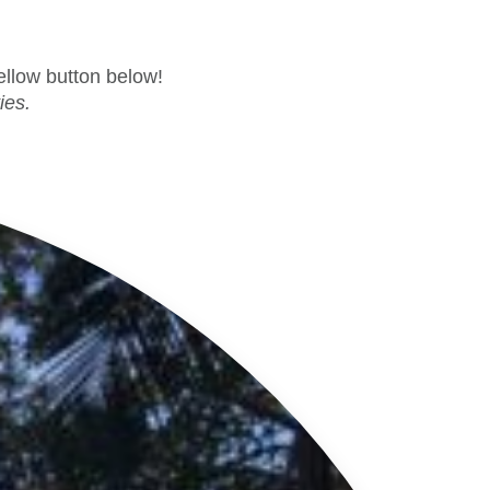
yellow button below!
ies.