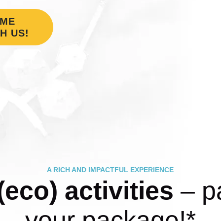
OME
H US!
A RICH AND IMPACTFUL EXPERIENCE
(eco) activities
– pa
your package!*