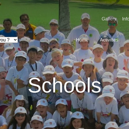
Gallery
Inf
Home
Activities
Schools