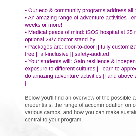
• Our eco & community programs address al
• An amazing range of adventure activities –e
weeks or more!
• Medical peace of mind: iSOS hospital at 25 
optional 24/7 doctor stand-by
• Packages are: door-to-door || fully customiza
free || all-inclusive || safety-audited
• Your students will: Gain resilience & indepen
exposure to different cultures || learn to appre
do amazing adventure activities || and above a
||
Below you'll find an overview of the possible ac
credentials, the range of accommodation on of
various camps, and how you can make sustain
central to your program.