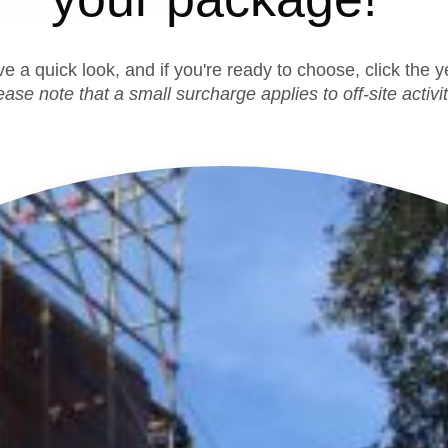
ave a quick look, and if you're ready to choose, click the 
ease note that a small surcharge applies to off-site activit