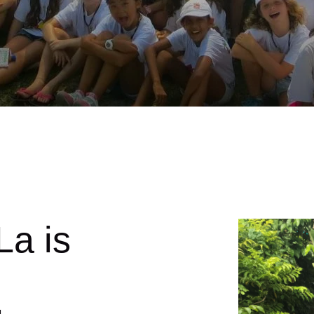
La is