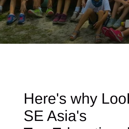
Here's why Loo
SE Asia's