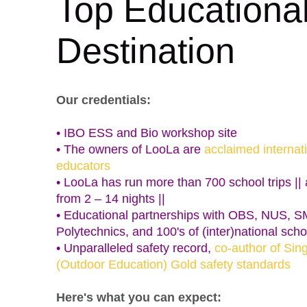
Top Educationa
Destination
Our credentials:
• IBO ESS and Bio workshop site
• The owners of LooLa are
acclaimed internat
educators
• LooLa has run more than 700 school trips || a
from 2 – 14 nights ||
• Educational partnerships with OBS, NUS, 
Polytechnics, and 100's of (inter)national scho
• Unparalleled safety record,
co-author of Sin
(Outdoor Education) Gold safety standards
Here's what you can expect: