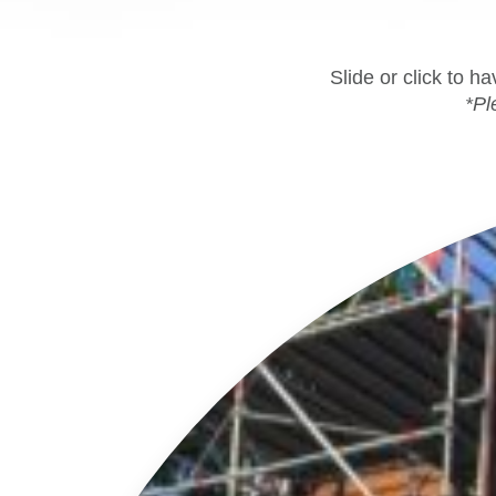
Slide or click to h
*Pl