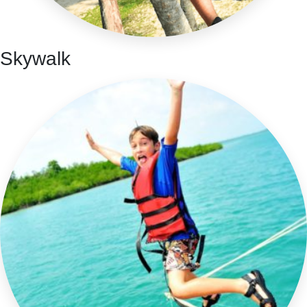
Skywalk