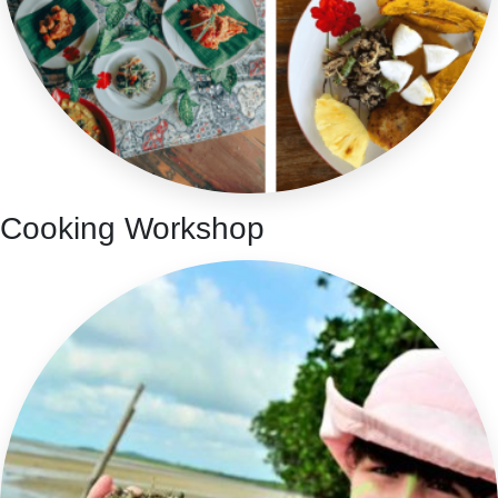
Cooking Workshop