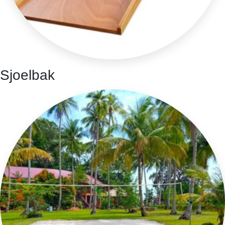
Sjoelbak