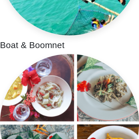
Boat & Boomnet