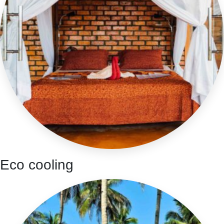
Eco cooling