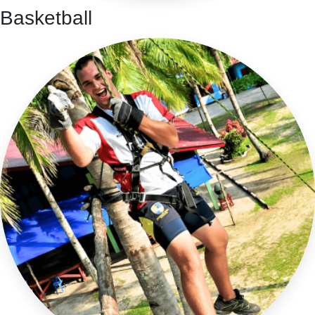
Basketball