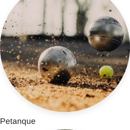
Petanque