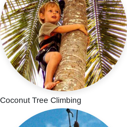
Coconut Tree Climbing