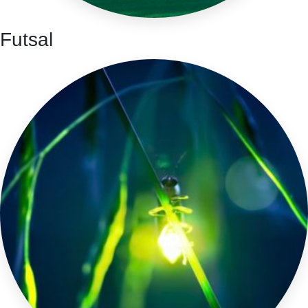
Futsal