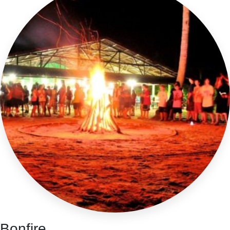
Bonfire