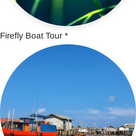
Firefly Boat Tour *