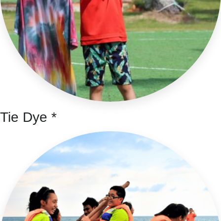
Tie Dye *