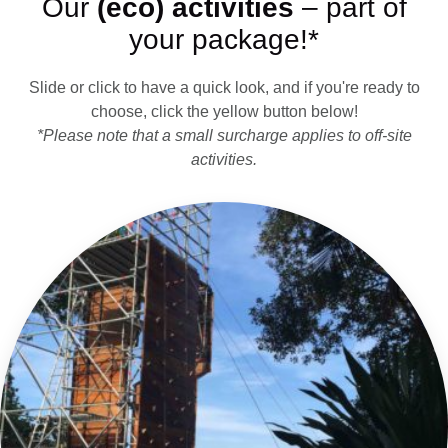
Our
(eco) activities
– part of
your package!*
Slide or click to have a quick look, and if you're ready to
choose, click the yellow button below!
*Please note that a small surcharge applies to off-site
activities.