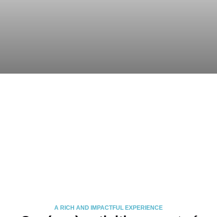
A RICH AND IMPACTFUL EXPERIENCE