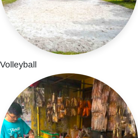
Volleyball