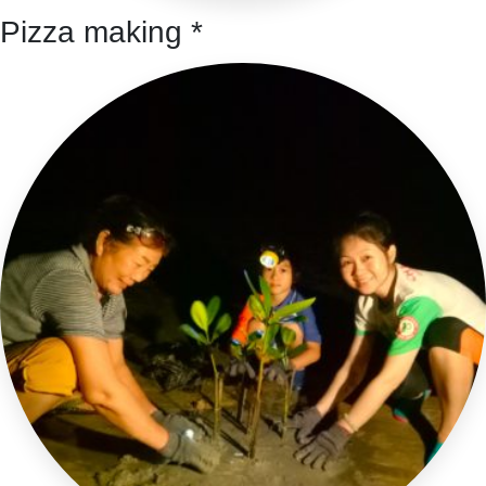
Pizza making *