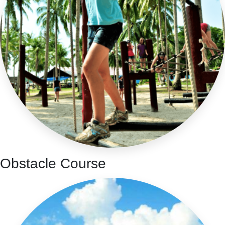
Obstacle Course