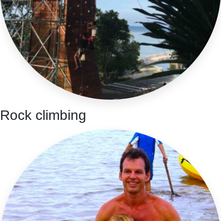
Rock climbing