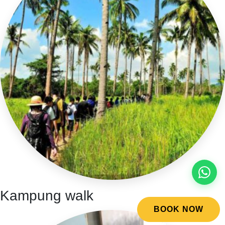
Kampung walk
BOOK NOW