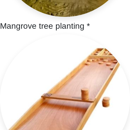
Mangrove tree planting *