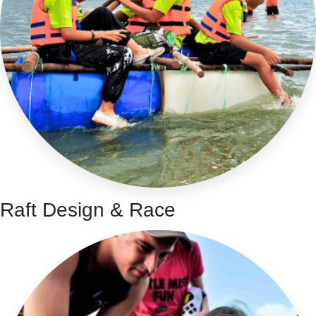
Raft Design & Race