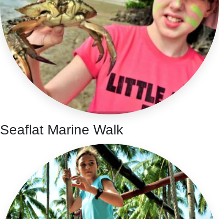
Seaflat Marine Walk