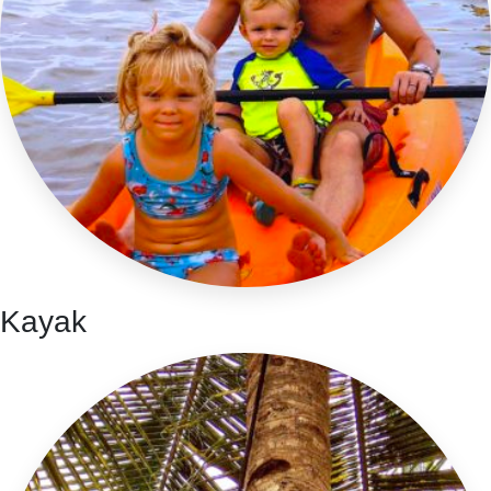
Kayak