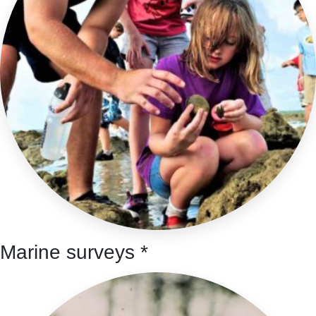
Marine surveys *