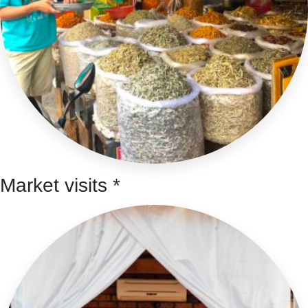
Market visits *