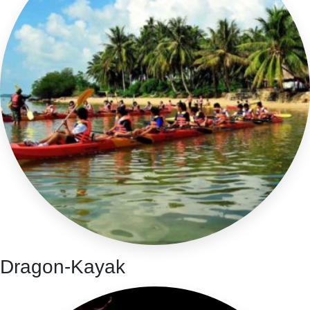
Dragon-Kayak