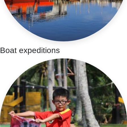
Boat expeditions