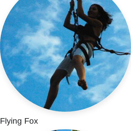
Flying Fox