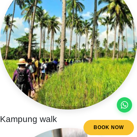
Kampung walk
BOOK NOW