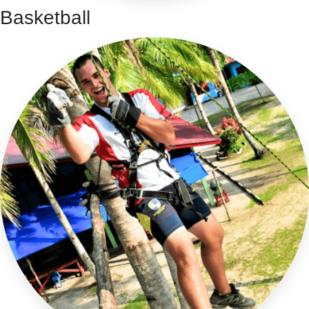
Basketball