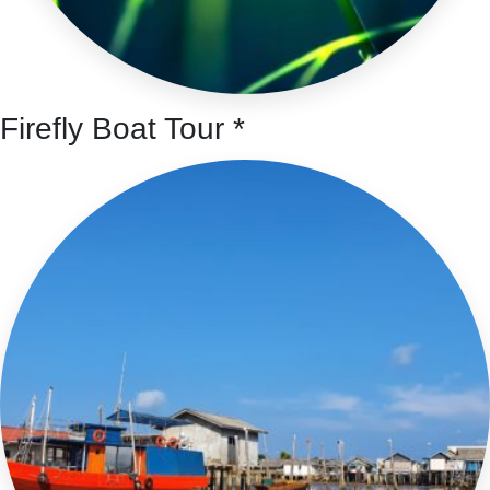
Firefly Boat Tour *