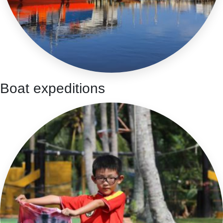
Boat expeditions