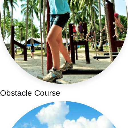
Obstacle Course