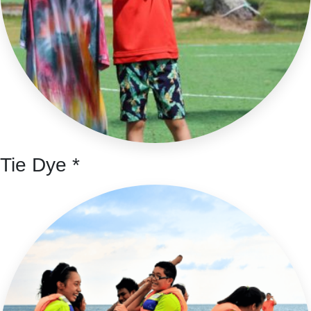
Tie Dye *