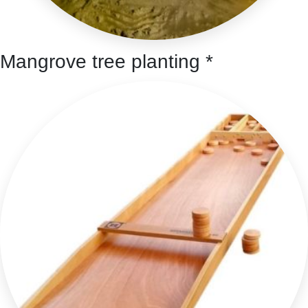
Mangrove tree planting *