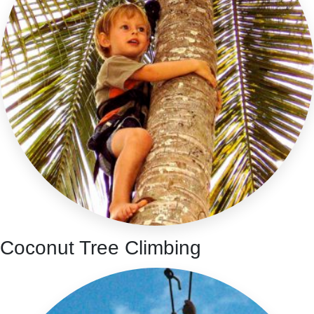
Coconut Tree Climbing