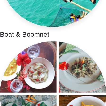
Boat & Boomnet