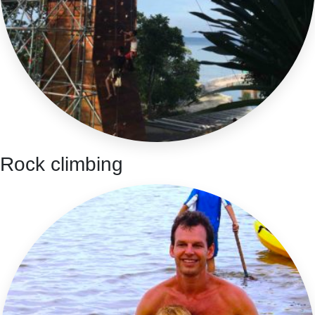
Rock climbing