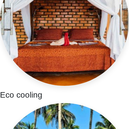
Eco cooling