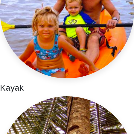
Kayak