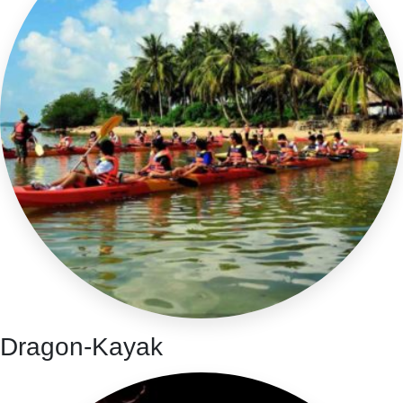
Dragon-Kayak