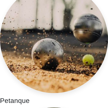
Petanque