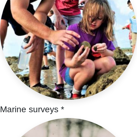
Marine surveys *