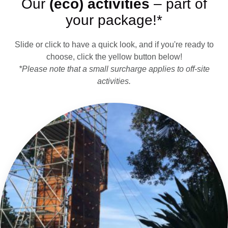
Our
(eco) activities
– part of
your package!*
Slide or click to have a quick look, and if you're ready to
choose, click the yellow button below!
*Please note that a small surcharge applies to off-site
activities.