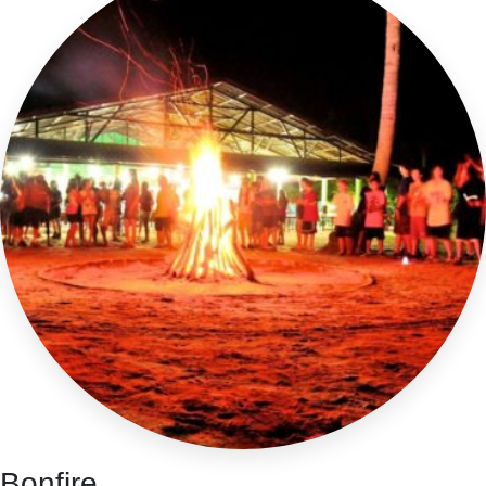
Bonfire