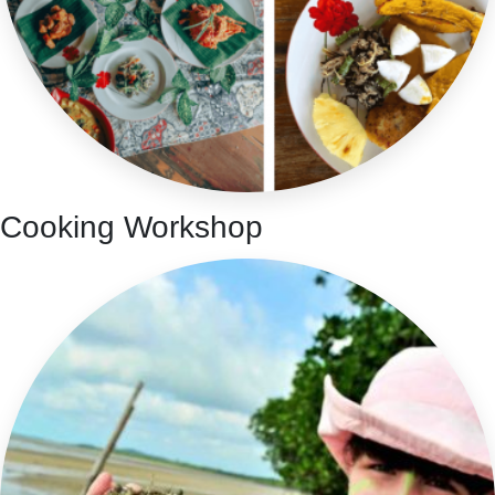
Cooking Workshop