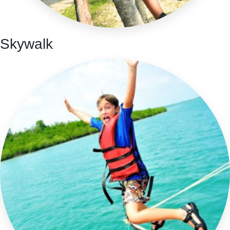
Skywalk