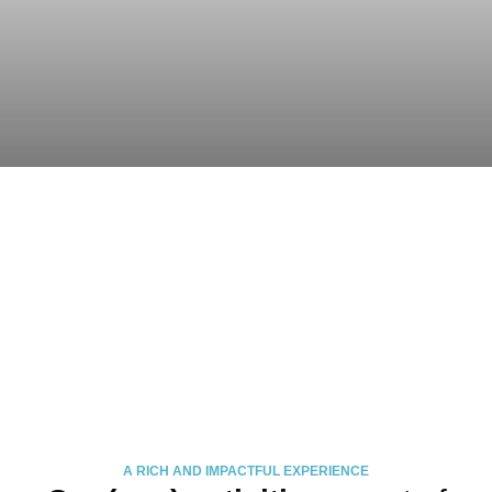
A RICH AND IMPACTFUL EXPERIENCE