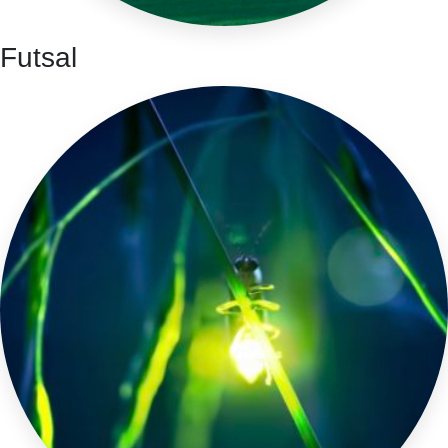
Futsal