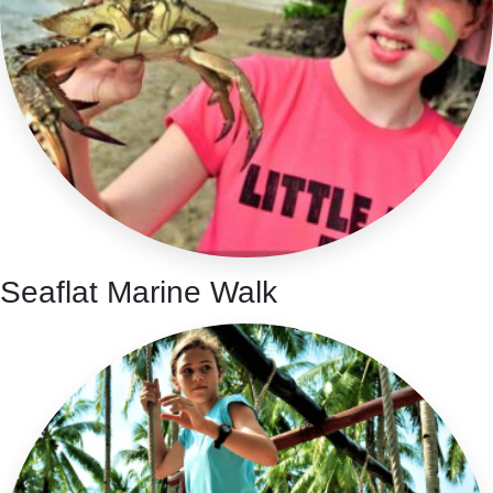
Seaflat Marine Walk