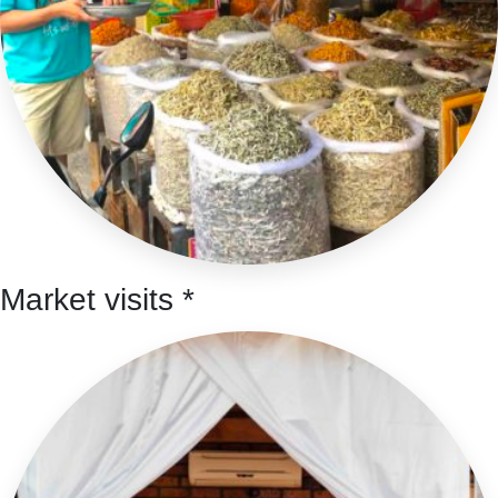
Market visits *