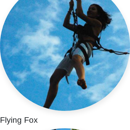
Flying Fox