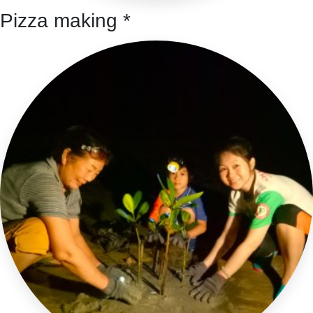
Pizza making *