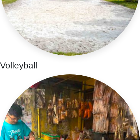
Volleyball