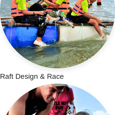
Raft Design & Race