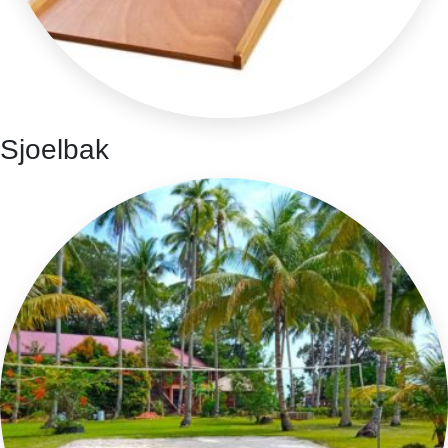
Sjoelbak