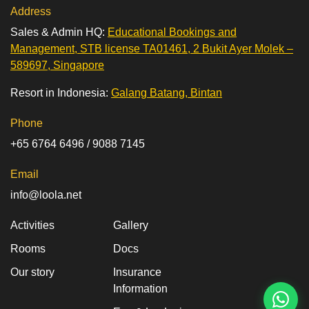
Address
Sales & Admin HQ:
Educational Bookings and
Management, STB license TA01461, 2 Bukit Ayer Molek –
589697, Singapore
Resort in Indonesia:
Galang Batang, Bintan
Phone
+65 6764 6496 / 9088 7145
Email
info@loola.net
Activities
Gallery
Rooms
Docs
Our story
Insurance
Information