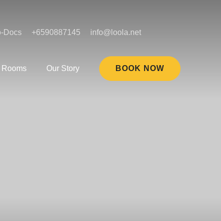
o-Docs
+6590887145
info@loola.net
Rooms
Our Story
BOOK NOW