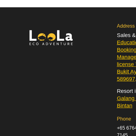
Address
Sales 
Educati
Bookin
Manage
license
Bukit A
589697,
Resort 
Galang 
Bintan
Phone
+65 6764
7145