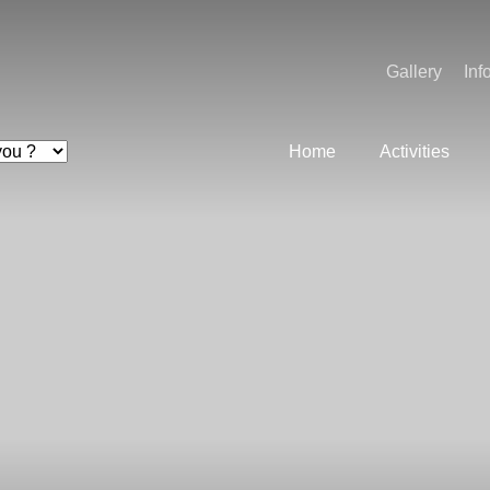
Gallery
Inf
Home
Activities