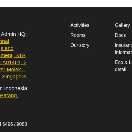
Activities
Gallery
& Admin HQ:
Rooms
Docs
onal
Our story
Insuran
gs and
Informat
ment, STB
 TA01461, 2
Eco & L
yer Molek –
detail
 Singapore
in Indonesia:
Batang,
 6496 / 9088