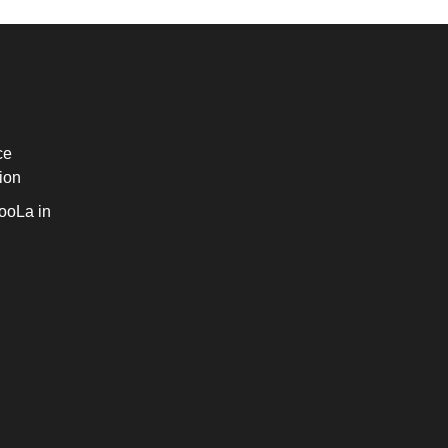
ce
ion
ooLa in